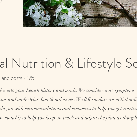
nal Nutrition & Lifestyle 
s and costs £175
dive into your health history and goals. We consider how symptoms, 
status and underlying functional issues. We'll formulate an initial in
rovide you with recommendations and resources to help you get start
or monthly to help you keep on track and adjust the plan as thing be