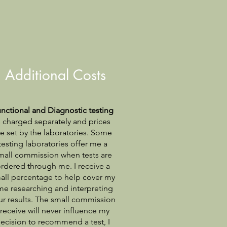
Additional Costs
nctional and Diagnostic testing
s charged separately and prices
re set by the laboratories. Some
testing laboratories offer me a
mall commission when tests are
rdered through me. I receive a
all percentage to help cover my
me researching and interpreting
ur results. The small commission
 receive will never influence my
ecision to recommend a test, I