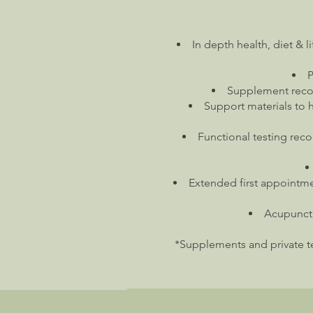
In depth health, diet & l
P
Supplement recom
Support materials to 
Functional testing reco
Extended first appointme
Acupunctu
*Supplements and private tes