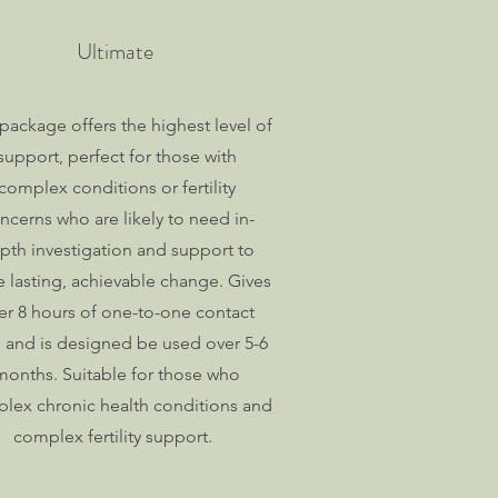
Ultimate
 package offers the highest level of
support, perfect for those with
complex conditions or fertility
ncerns who are likely to need in-
pth investigation and support to
 lasting, achievable change. Gives
er 8 hours of one-to-one contact
 and is designed be used over 5-6
months. Suitable for those who
lex chronic health conditions and
complex fertility support.