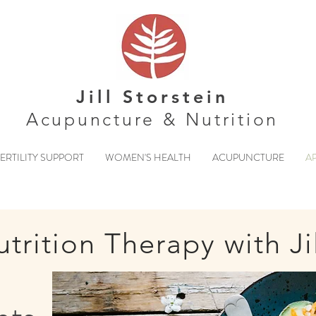
Jill Storstein
Acupuncture & Nutrition
ERTILITY SUPPORT
WOMEN'S HEALTH
ACUPUNCTURE
A
trition Therapy with Ji