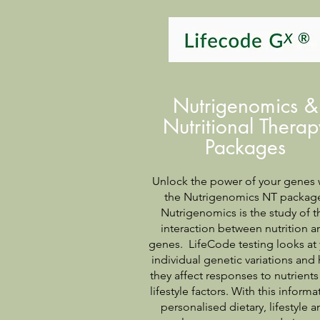
Nutrigenomics &
Nutritional Therap
Packages
Unlock the power of your genes 
the Nutrigenomics NT packag
Nutrigenomics is the study of t
interaction between nutrition a
genes. LifeCode testing looks at
individual genetic variations and
they affect responses to nutrient
lifestyle factors. With this informa
personalised dietary, lifestyle a