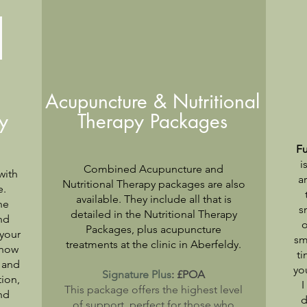
Acupuncture & Nutritional
y
Therapy Packages
Fu
i
Combined Acupuncture and
with
a
Nutritional Therapy packages are also
e.
available. They include all that is
he
s
detailed
in the
Nutritional
Therapy
nd
o
Packages, plus acupuncture
 your
sm
treatments at the clinic in Aberfeldy.
 how
ti
s and
yo
Signature Plus
: £POA
tion,
I
This package offers the highest level
nd
d
of support, perfect for those who