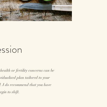
Session
health or fertility concerns can be
dividualised plan tailored to your
ed. I do recommend that you have
gin to shift.