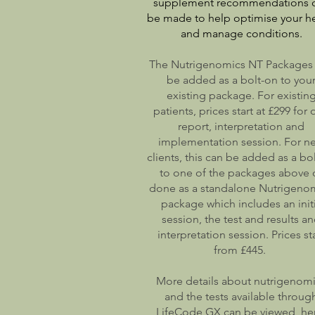
supplement recommendations 
be made to help optimise your he
and manage conditions.
The Nutrigenomics NT Packages
be added as a bolt-on to you
existing package. For existin
patients, prices start at £299 for
report, interpretation and
implementation session. For n
clients, this can be added as a bo
to one of the packages above 
done as a standalone Nutrigeno
package which includes an initi
session, the test and results a
interpretation session. Prices st
from £445.
More details about nutrigenom
and the tests available throug
LifeCode GX can be viewed he