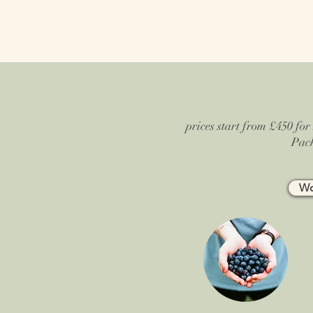
prices start from £450 for 
Pack
Wo