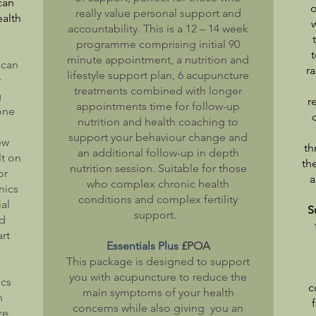
can
o
really value personal support and
alth
accountability. This is a 12 – 14 week
programme comprising initial 90
t
minute appointment, a nutrition and
 can
r
lifestyle support plan, 6 acupuncture
r
treatments combined with longer
g
r
appointments time for follow-up
 one
nutrition and health coaching to
support your behaviour change and
ew
th
an additional follow-up in depth
lt on
th
nutrition session. Suitable for those
or
a
who complex chronic health
mics
conditions and complex fertility
al
S
support.
nd
art
Essentials Plus
£POA
This package is designed to support
you with acupuncture to reduce the
ics
c
main symptoms of your health
h
concerns while also giving you an
re.