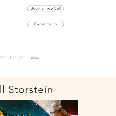
Book a Free Call
Get in touch
PPOINTMENTS
More
ll Storstein