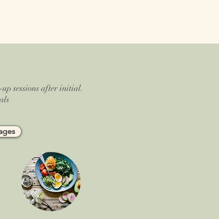
up sessions after initial.
als
kages