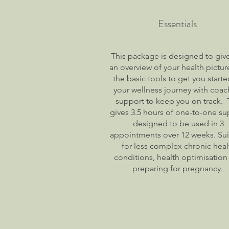
Essentials
This package is designed to giv
an overview of your health pictu
the basic tools to get you start
your wellness journey with coac
support to keep you on track. 
gives 3.5 hours of one-to-one su
designed to be used in 3
appointments over 12 weeks. Sui
for less complex chronic heal
conditions, health optimisation
preparing for pregnancy.