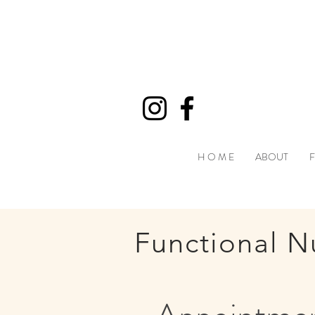
H O M E
ABOUT
F
Functional Nu