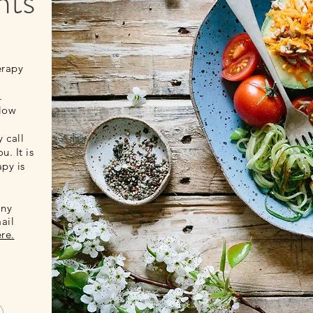
nts
erapy
.
elow
 call
u. It is
apy is
any
ail
ere
.