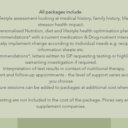
All
packages
include
ifestyle assessment looking at medical history, family history, li
stressor health impact;
ersonalised Nutrition, diet and lifestyle health optimisation pla
mendations* with a current medication & Drug-nutrient inter
help implement change according to individual needs e.g. reci
information sheets etc.
mmendations*, letters written to GP requesting testing or high
warranting investigation if required.
Interpretation of test results in context of nutritional therapy.
nt and follow-up appointments - the level of support varies a
you choose
re sessions can be added to packages at additional cost whe
ting are not included in the cost of the package. Prices vary a
supplement companies.