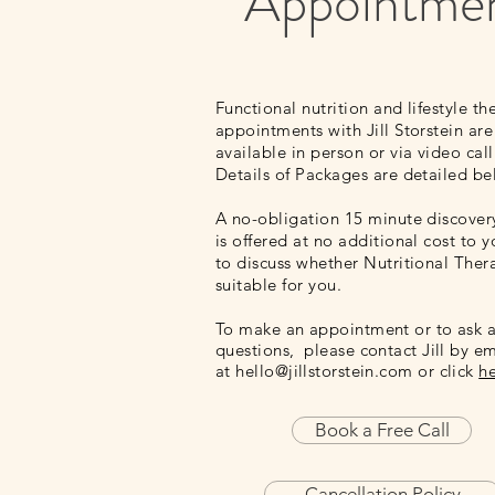
Appointme
Functional nutrition and lifestyle th
appointments with Jill Storstein are
available in person or via
video call
Details of Packages are detailed b
A no-obligation 15 minute discovery
is offered at no additional cost to yo
to discuss whether Nutritional Ther
suitable for you.
To make an appointment or to ask 
questions, please contact Jill by em
at
hello@jillstorstein.com
or click
h
Book a Free Call
Cancellation Policy