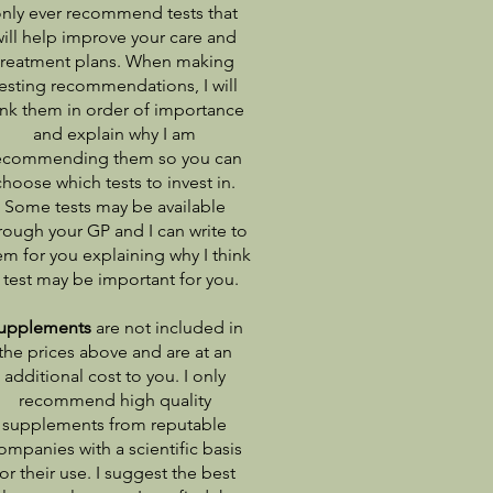
nly ever recommend tests that
will help improve your care and
treatment plans. When making
esting recommendations, I will
ank them in order of importance
and explain why I am
ecommending them so you can
choose which tests to invest in.
Some tests may be available
rough your GP and I can write to
em for you explaining why I think
 test may be important for you.
upplements
are not included in
the prices above and are at an
additional cost to you. I only
recommend high quality
supplements from reputable
ompanies with a scientific basis
for their use. I suggest the best