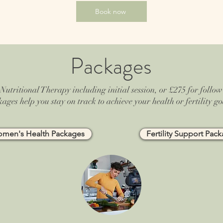
Book now
Packages
Nutritional Therapy including initial session, or £275 for follow-
ages help you stay on track to achieve your health or fertility go
men's Health Packages
Fertility Support Pac