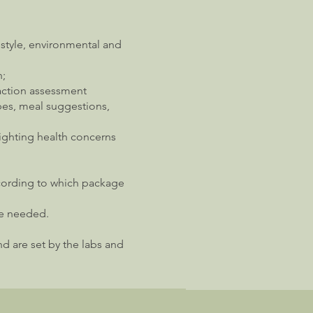
festyle, environmental and
n;
action assessment
pes, meal suggestions,
lighting health concerns
ccording to which package
re needed.
nd are set by the labs and