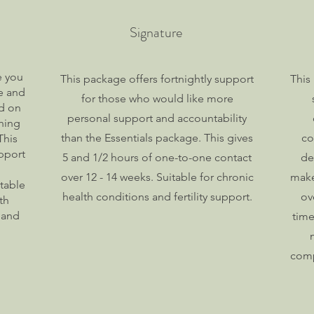
Signature
e you
This package offers fortnightly support
This
re and
for those who would like more
ed on
personal support and accountability
hing
than the Essentials package. This gives
co
This
pport
5 and 1/2 hours of one-to-one contact
de
over 12 - 14 weeks. Suitable for chronic
make
table
health conditions and fertility support.
ov
th
 and
time
comp