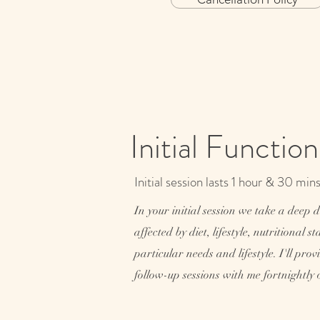
Initial Functio
Initial session lasts 1 hour & 30 min
In your initial session we take a deep 
affected by diet, lifestyle, nutritional 
particular needs and lifestyle. I'll p
follow-up sessions with me fortnightly 