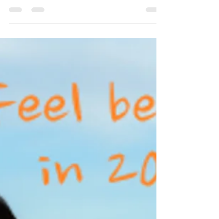
contented mind. Keep your mind stimulated with
things you enjoy and love. Spend time with...