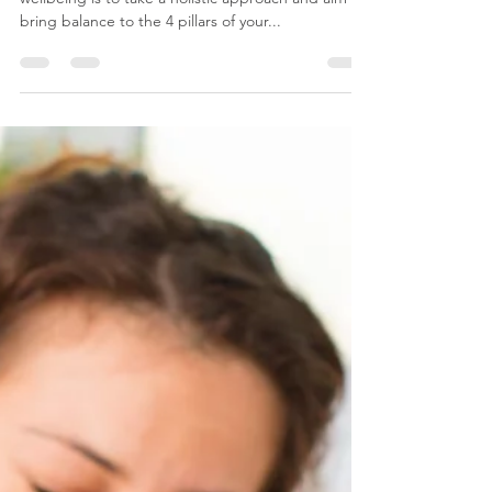
A new year – a new health kick…
The best way to improve your health and
wellbeing is to take a holistic approach and aim to
bring balance to the 4 pillars of your...