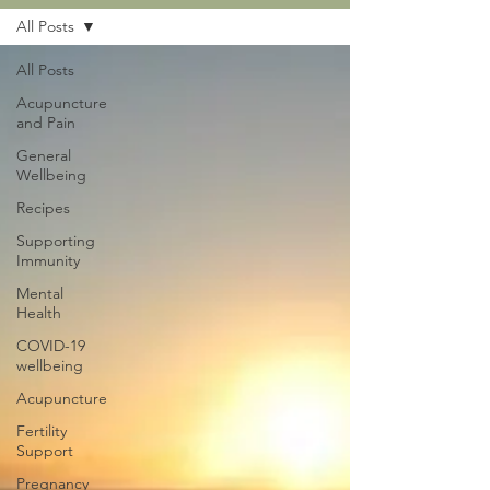
All Posts
All Posts
Acupuncture
and Pain
General
Wellbeing
Recipes
Supporting
Immunity
Mental
Health
COVID-19
wellbeing
Acupuncture
Fertility
Support
Pregnancy