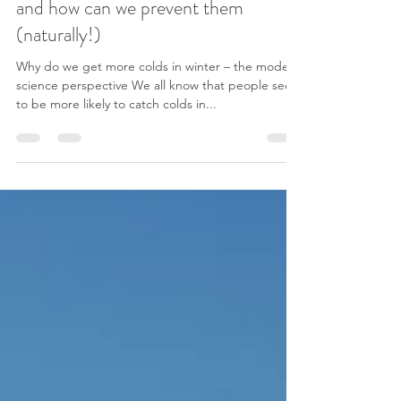
jillstorstein
Nov 30, 2016
4 min read
Why do we get more colds in winter,
and how can we prevent them
(naturally!)
Why do we get more colds in winter – the modern
science perspective We all know that people seem
to be more likely to catch colds in...