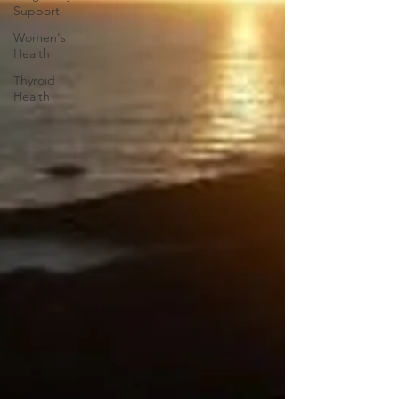
Support
Women's
Health
Thyroid
Health