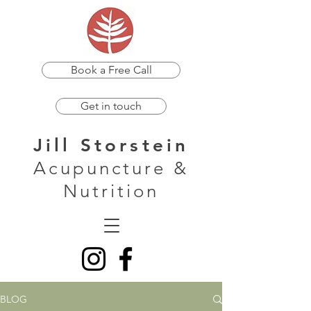
Book a Free Call
Get in touch
Jill Storstein
Acupuncture &
Nutrition
BLOG