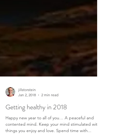
jillstorstein
Jan 2, 2018
2 min read
Getting healthy in 2018
Happy new year to all of you… A peaceful and