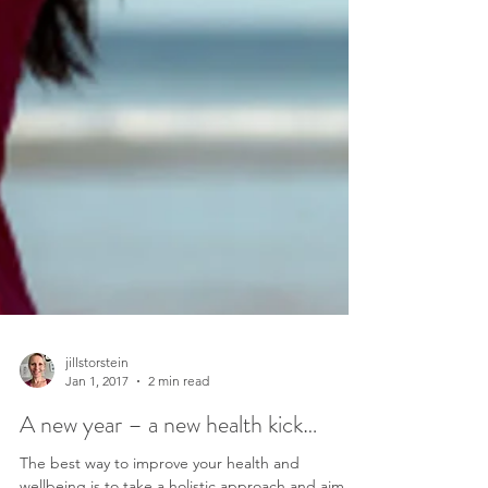
jillstorstein
Jan 1, 2017
2 min read